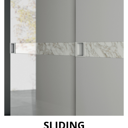
SLIDING