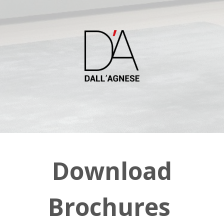
Download
Brochures