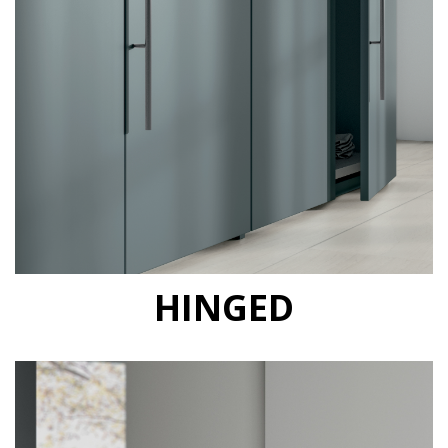
HINGED