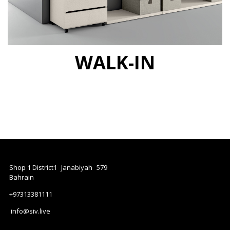
WALK-IN
Shop 1 District1
Janabiyah
579
Bahrain
+97313381111
info@siv.live