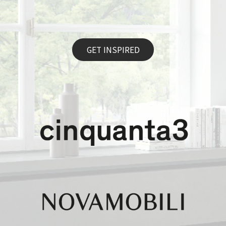
GET INSPIRED