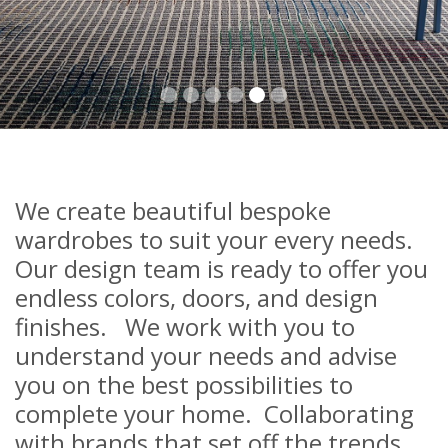
We create beautiful bespoke
wardrobes to suit your every needs.
Our design team is ready to offer you
endless colors, doors, and design
finishes. We work with you to
understand your needs and advise
you on the best possibilities to
complete your home. Collaborating
with brands that set off the trends,