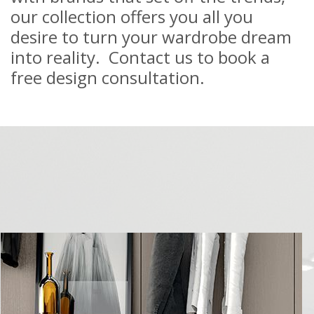
our collection offers you all you
desire to turn your wardrobe dream
into reality. Contact us to book a
free design consultation.