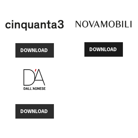
DOWNLOAD
DOWNLOAD
DOWNLOAD