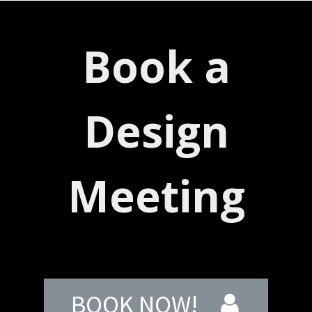
Book a
Design
Meeting
BOOK NOW!