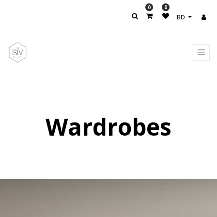
0
0
BD
Wardrobes