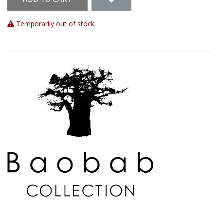
Temporarily out of stock