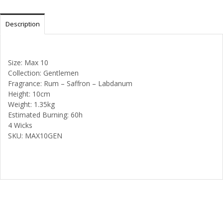
Description
Size: Max 10
Collection: Gentlemen
Fragrance: Rum – Saffron – Labdanum
Height: 10cm
Weight: 1.35kg
Estimated Burning: 60h
4 Wicks
SKU: MAX10GEN