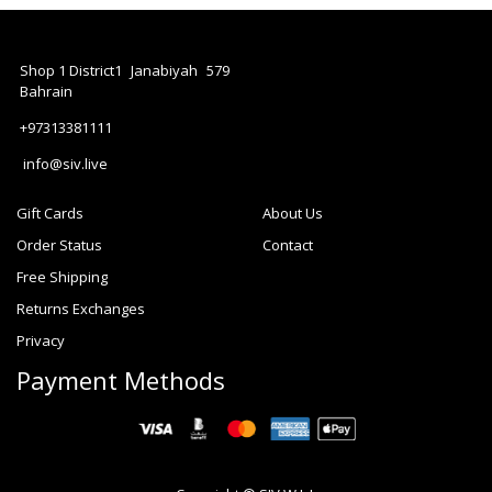
Shop 1 District1
Janabiyah
579
Bahrain
+97313381111
info@siv.live
Gift Cards
About Us
Order Status
Contact
Free Shipping
Returns Exchanges
Privacy
Payment Methods