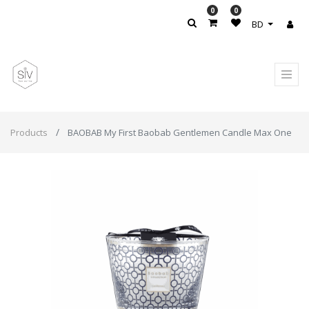
0
0
BD
Products
BAOBAB My First Baobab Gentlemen Candle Max One