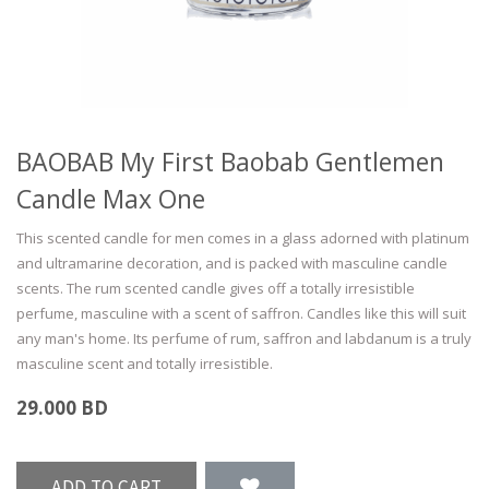
BAOBAB My First Baobab Gentlemen
Candle Max One
This scented candle for men comes in a glass adorned with platinum
and ultramarine decoration, and is packed with masculine candle
scents. The rum scented candle gives off a totally irresistible
perfume, masculine with a scent of saffron. Candles like this will suit
any man's home. Its perfume of rum, saffron and labdanum is a truly
masculine scent and totally irresistible.
29.000
BD
ADD TO CART