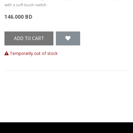
with a soft touch switch.
146.000
BD
ADD TO CART
Temporarily out of stock