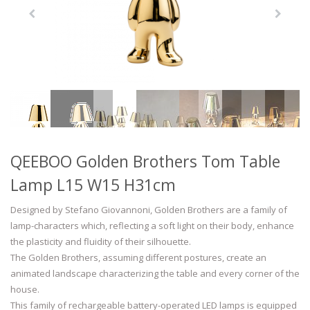
QEEBOO Golden Brothers Tom Table
Lamp L15 W15 H31cm
Designed by Stefano Giovannoni, Golden Brothers are a family of
lamp-characters which, reflecting a soft light on their body, enhance
the plasticity and fluidity of their silhouette.
The Golden Brothers, assuming different postures, create an
animated landscape characterizing the table and every corner of the
house.
This family of rechargeable battery-operated LED lamps is equipped