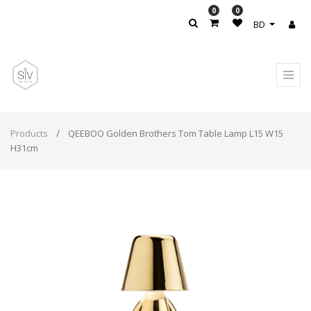
0
0
BD
Products
QEEBOO Golden Brothers Tom Table Lamp L15 W15
H31cm