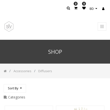
0
0
PRODUCT
BD
CATEGORY
All
Products
Accesories
/
Rug
SHOP
Accessories
Accessories
/
Candle
Holder
Accessories
Diffusers
CARPET
Hand
Sort By
&
Body
Lotion
Categories
Handwash
Soap