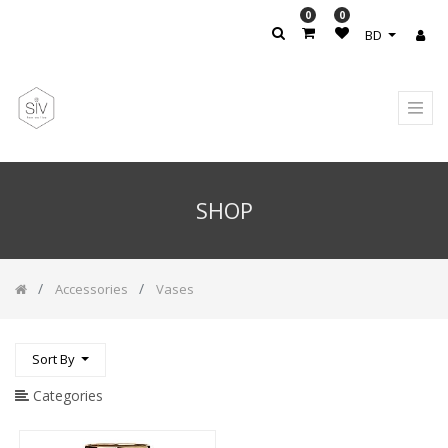
0
0
PRODUCT
BD
CATEGORY
All
Products
Accesories
/
Rug
SHOP
Accessories
Accessories
/
Candle
Holder
Accessories
Vases
CARPET
Hand
Sort By
&
Body
Lotion
Categories
Handwash
Soap