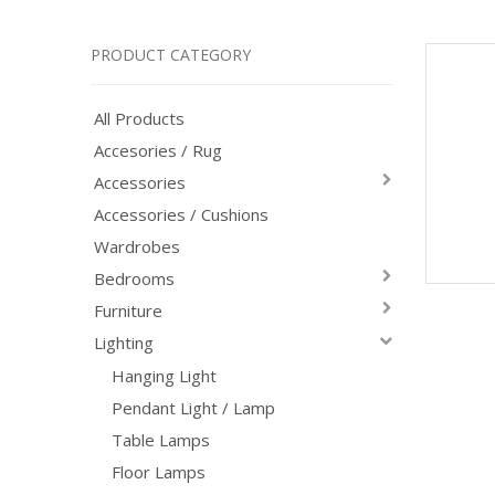
PRODUCT CATEGORY
All Products
Accesories / Rug
Accessories
Accessories / Cushions
Wardrobes
Bedrooms
Furniture
Lighting
Hanging Light
Pendant Light / Lamp
Table Lamps
Floor Lamps