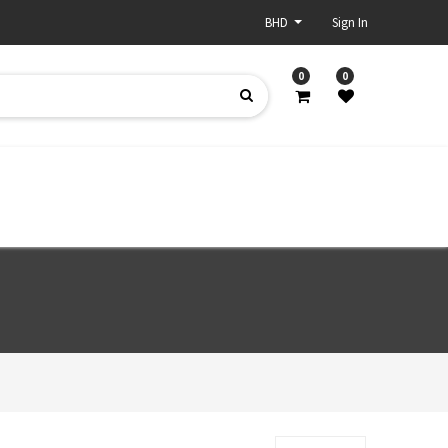
BHD
Sign In
0
0