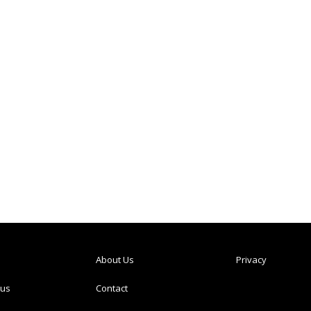
About Us
Privacy
tus
Contact