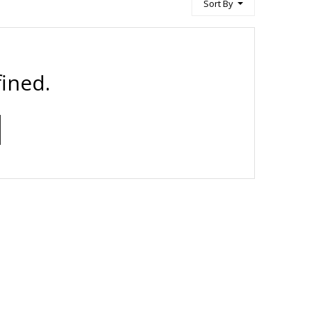
Sort By
ined.