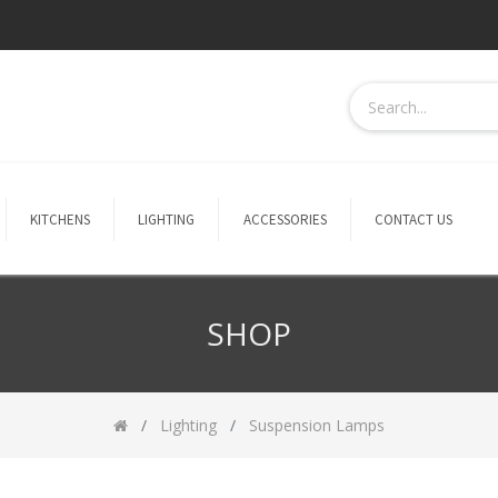
KITCHENS
LIGHTING
ACCESSORIES
CONTACT US
SHOP
Lighting
Suspension Lamps