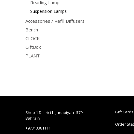
Reading Lamp
Suspension Lamps
Accessories / Refill Diffusers
Bench
CLOCK
GiftBox
PLANT
Gift Cards
Shop 1 District1
Janabiyah
579
Bahrain
Order Sta
+97313381111