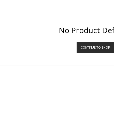
No Product Def
CONTINUE TO SHOP