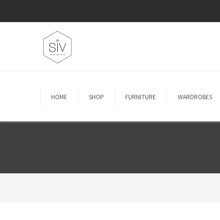
HOME
SHOP
FURNITURE
WARDROBES