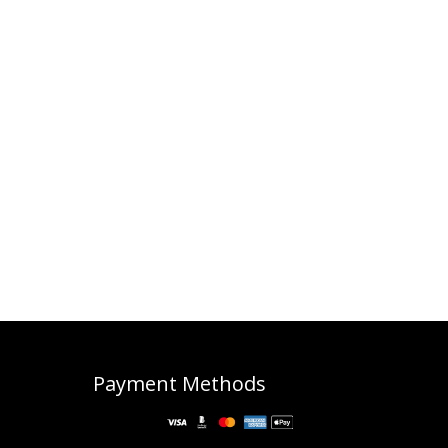
Payment Methods