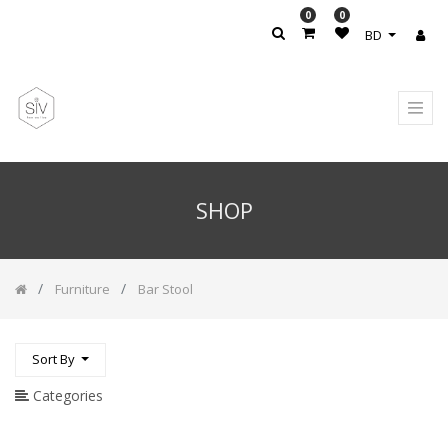
0
0
PRODUCT
BD
CATEGORY
All
Products
Accesories
/
Rug
SHOP
Accessories
Accessories
/
Cushions
Furniture
Bar Stool
Wardrobes
Bedrooms
Furniture
Sort By
Bar
Categories
Stool
Bookcase