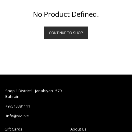
Dressers
No Product Defined.
Furniture
Lighting
Accessories
CONTINUE TO SHOP
/
Refill
Diffusers
Bench
CLOCK
GiftBox
PLANT
Shop 1 District1
Janabiyah
579
Bahrain
+97313381111
info@siv.live
Gift Cards
About Us