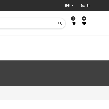
BHD
Sign In
0
0