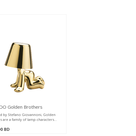
O Golden Brothers
ble Lamp L17 W22 H25cm
d by Stefano Giovannoni, Golden
s are a family of lamp-characters
eflecting a soft light on their body,
00
BD
the plasticity and fluidity of their
te.