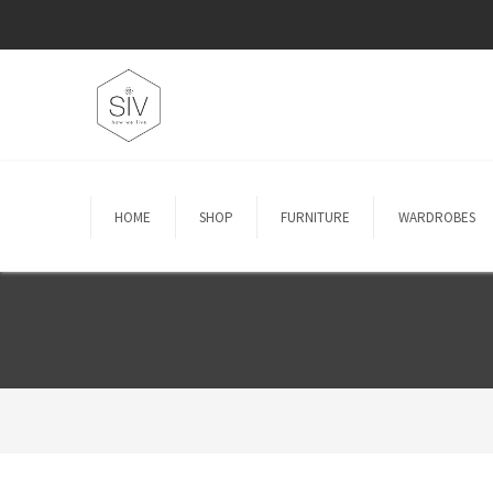
HOME
SHOP
FURNITURE
WARDROBES