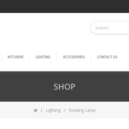
KITCHENS
LIGHTING
ACCESSORIES
CONTACT US
SHOP
Lighting
Reading Lamp