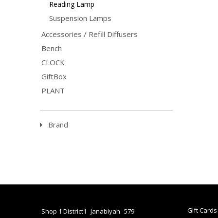
Reading Lamp
The Gol
posture
Suspension Lamps
charact
the hou
Accessories / Refill Diffusers
This fa
LED lam
Bench
switch.
Materia
CLOCK
Weight: 
Light: 
GiftBox
PLANT
Brand
Gift Cards
Shop 1 District1
Janabiyah
579