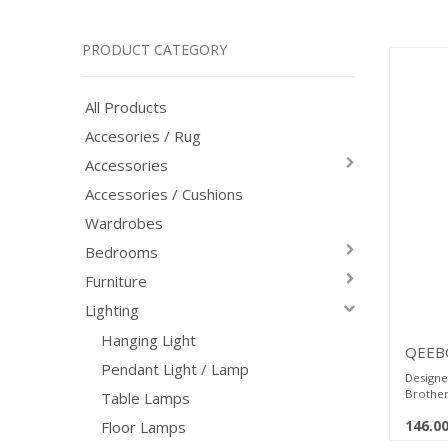
PRODUCT CATEGORY
All Products
Accesories / Rug
Accessories
Accessories / Cushions
Wardrobes
Bedrooms
Furniture
Lighting
Hanging Light
QEEBO
Pendant Light / Lamp
RonTa
Designe
Brother
Table Lamps
which, r
146.0
Floor Lamps
enhance 
silhouet